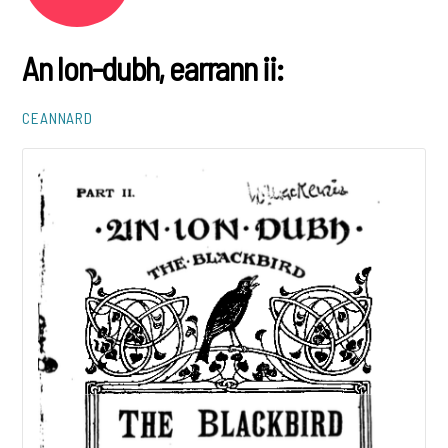
An lon-dubh, earrann ii:
CEANNARD