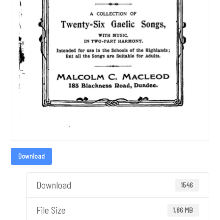
Download
Download
1546
File Size
1.86 MB