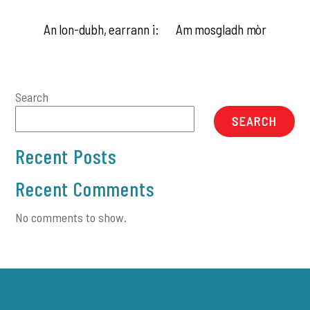
An lon-dubh, earrann i:
Am mosgladh mòr
Search
SEARCH
Recent Posts
Recent Comments
No comments to show.
CONTACTING THE LIBRARY