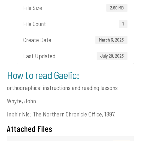
File Size
2.90 MB
File Count
1
Create Date
March 3, 2023
Last Updated
July 20, 2023
How to read Gaelic:
orthographical instructions and reading lessons
Whyte, John
Inbhir Nis: The Northern Chronicle Office, 1897.
Attached Files