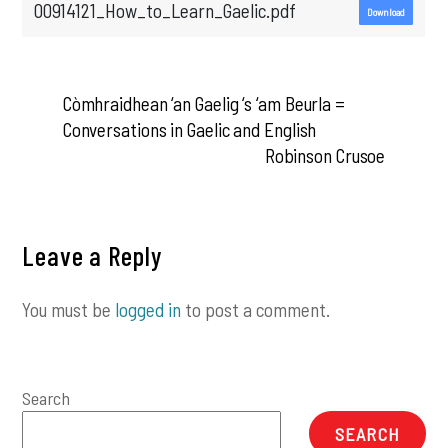
00914121_How_to_Learn_Gaelic.pdf
Download
Còmhraidhean ‘an Gaelig ‘s ‘am Beurla =
Conversations in Gaelic and English
Robinson Crusoe
Leave a Reply
You must be
logged in
to post a comment.
Search
SEARCH