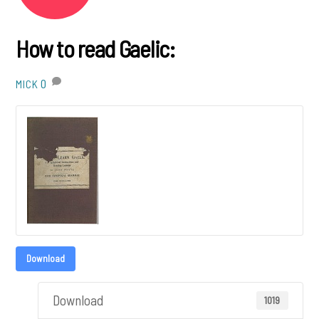
How to read Gaelic:
0
MICK
Download
Download
1019