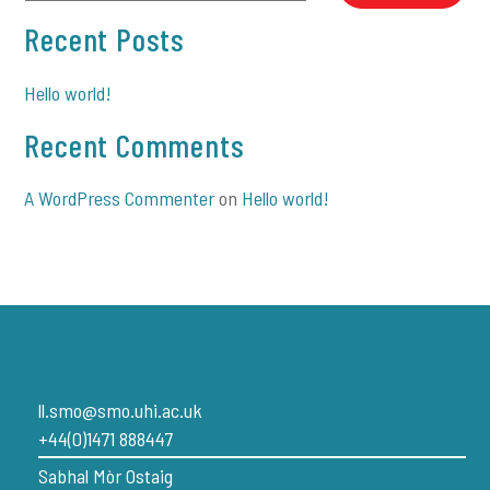
Recent Posts
Hello world!
Recent Comments
A WordPress Commenter
on
Hello world!
CUIR FIOS THUGAINN LEABHARLANN
ll.smo@smo.uhi.ac.uk
+44(0)1471 888447
Sabhal Mòr Ostaig