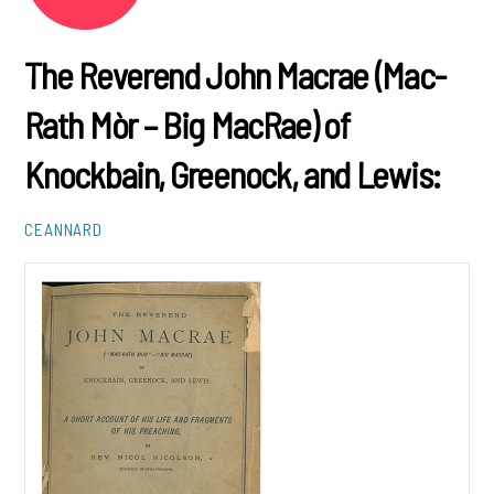
The Reverend John Macrae (Mac-
Rath Mòr – Big MacRae) of
Knockbain, Greenock, and Lewis:
CEANNARD