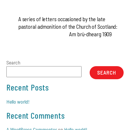
A series of letters occasioned by the late
pastoral admonition of the Church of Scotland:
Am brù-dhearg 1909
Search
SEARCH
Recent Posts
Hello world!
Recent Comments
A WordPress Commenter
on
Hello world!