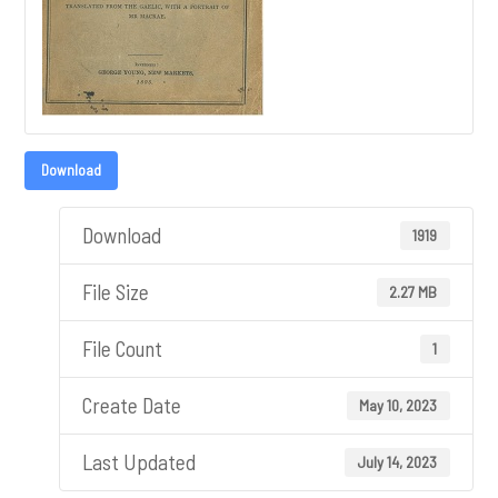
Download
Download
1919
File Size
2.27 MB
File Count
1
Create Date
May 10, 2023
Last Updated
July 14, 2023