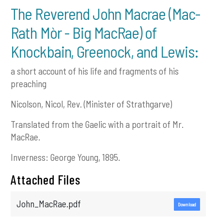
The Reverend John Macrae (Mac-
Rath Mòr - Big MacRae) of
Knockbain, Greenock, and Lewis:
a short account of his life and fragments of his
preaching
Nicolson, Nicol, Rev. (Minister of Strathgarve)
Translated from the Gaelic with a portrait of Mr.
MacRae.
Inverness: George Young, 1895.
Attached Files
John_MacRae.pdf
Download