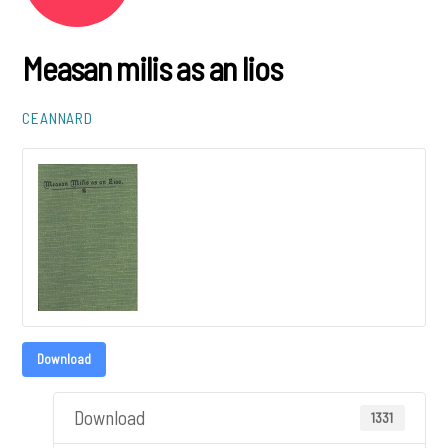
Measan milis as an lios
CEANNARD
Download
Download
1331