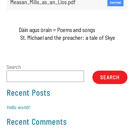
Measan_Milis_as_an_Lios.pdf
Download
Dàin agus òrain = Poems and songs
St. Michael and the preacher: a tale of Skye
Search
SEARCH
Recent Posts
Hello world!
Recent Comments