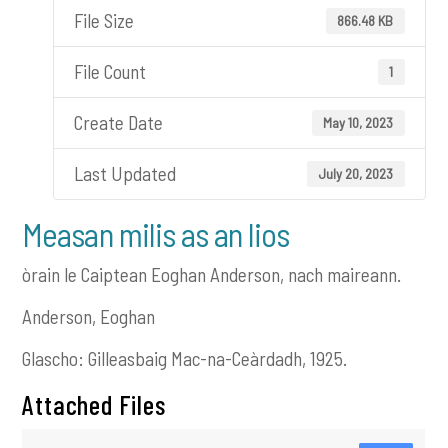
File Size
866.48 KB
File Count
1
Create Date
May 10, 2023
Last Updated
July 20, 2023
Measan milis as an lios
òrain le Caiptean Eoghan Anderson, nach maireann.
Anderson, Eoghan
Glascho: Gilleasbaig Mac-na-Ceàrdadh, 1925.
Attached Files