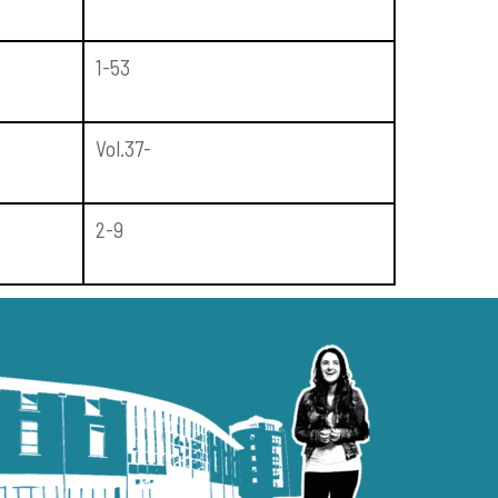
1-53
Vol.37-
2-9