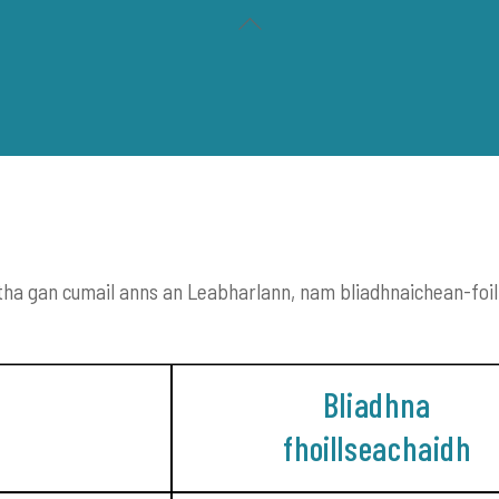
Back
To
Top
 a tha gan cumail anns an Leabharlann, nam bliadhnaichean-foi
CH
IRISEAN IS PÀIPEARAN NAIDHEACHD
CLÒ OSTAIG
Bliadhna
fhoillseachaidh