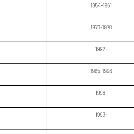
1954-1961
1970-1978
1992-
1965-1996
1998-
1993-