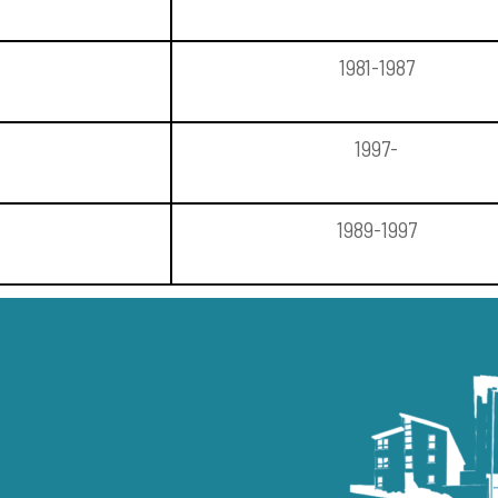
1981-1987
1997-
1989-1997