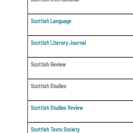
Scottish Language
Scottish Literary Journal
Scottish Review
Scottish Studies
Scottish Studies Review
Scottish Texts Society