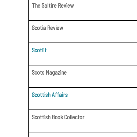
The Saltire Review
Scotia Review
Scotlit
Scots Magazine
Scottish Affairs
Scottish Book Collector