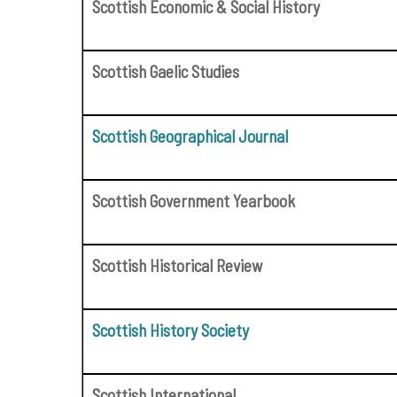
Scottish Economic & Social History
Scottish Gaelic Studies
Scottish Geographical Journal
Scottish Government Yearbook
Scottish Historical Review
Scottish History Society
Scottish International