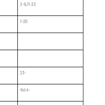
2-9,11-23
1-20
23-
Vol.4-