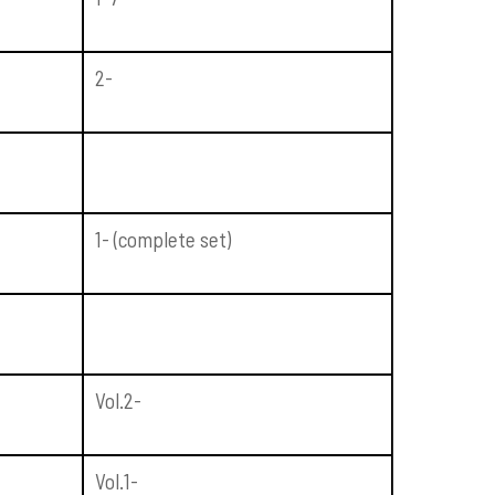
2-
1- (complete set)
Vol.2-
Vol.1-