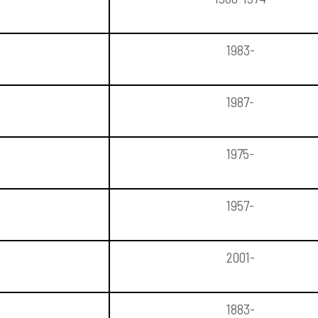
1983-
1987-
1975-
1957-
2001-
1883-