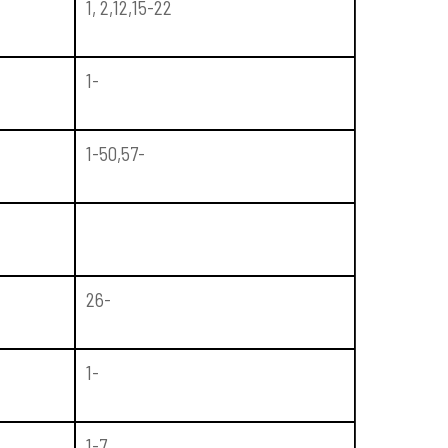
1, 2,12,15-22
1-
1-50,57-
26-
1-
1-7