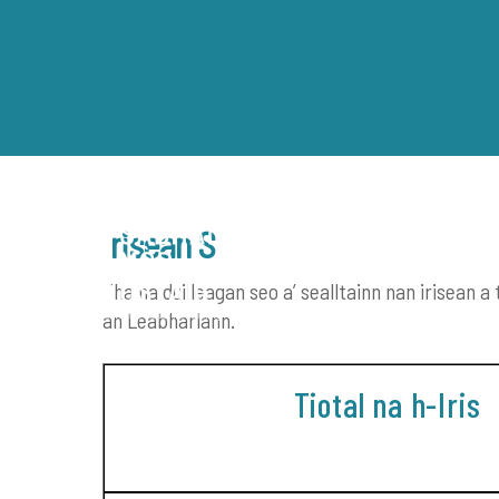
Skip
to
content
Irisean S
Tha na duilleagan seo a’ sealltainn nan irisean
LEABHRAICHEAN-DIDSEATA
an Leabharlann.
Tiotal na h-Iris