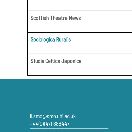
Scottish Theatre News
Sociologica Ruralis
Studia Celtica Japonica
CUIR FIOS THUGAINN
LEABHARLANN
ll.smo@smo.uhi.ac.uk
+44(0)1471 888447