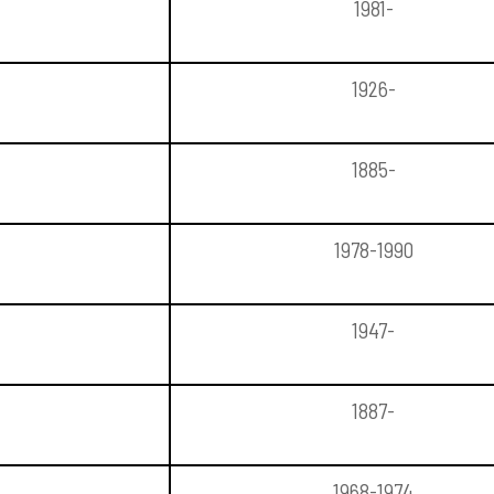
1981-
1926-
1885-
1978-1990
1947-
1887-
1968-1974