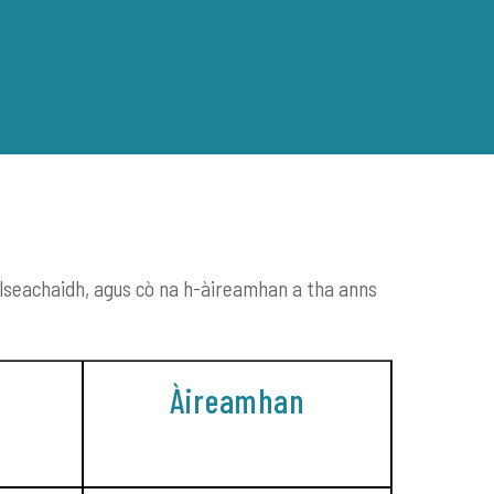
ENGLISH
GAIDHLIG
llseachaidh, agus cò na h-àireamhan a tha anns
TASGLANN
Àireamhan